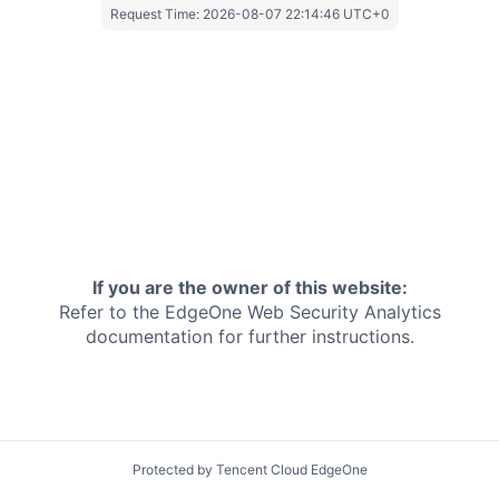
Request Time:
2026-08-07 22:14:46 UTC+0
If you are the owner of this website:
Refer to the EdgeOne
Web Security Analytics
documentation for further instructions.
Protected by Tencent Cloud EdgeOne