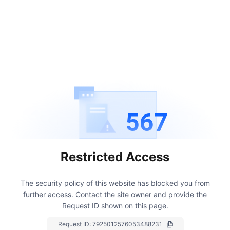
567
Restricted Access
The security policy of this website has blocked you from
further access.
Contact the site owner and provide the
Request ID shown on this page.
Request ID:
7925012576053488231