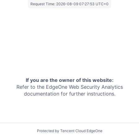
Request Time:
2026-08-09 07:27:53 UTC+0
If you are the owner of this website:
Refer to the EdgeOne
Web Security Analytics
documentation for further instructions.
Protected by Tencent Cloud EdgeOne