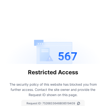
567
Restricted Access
The security policy of this website has blocked you from
further access.
Contact the site owner and provide the
Request ID shown on this page.
Request ID:
7526833646808519409